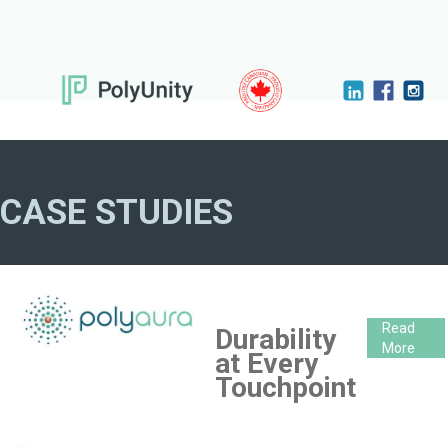
CASE STUDIES
Read
Durability
More
at Every
Touchpoint