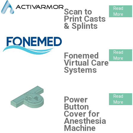
Read
Scan to
More
Print Casts
& Splints
Read
Fonemed
More
Virtual Care
Systems
Read
Power
More
Button
Cover for
Anesthesia
Machine