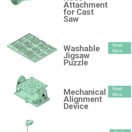
Attachment
for Cast
Saw
Read
Washable
More
Jigsaw
Puzzle
Read
Mechanical
More
Alignment
Device