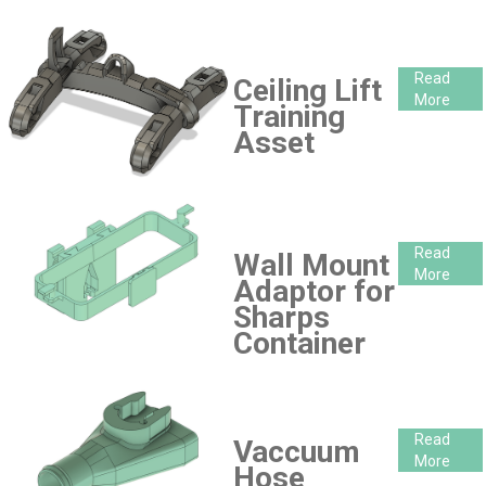
Read
Ceiling Lift
More
Training
Asset
Read
Wall Mount
More
Adaptor for
Sharps
Container
Read
Vaccuum
More
Hose