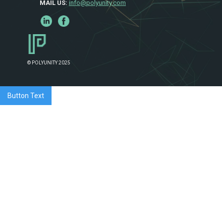
MAIL US:
info@polyunity.com
© POLYUNITY 2025
Button Text