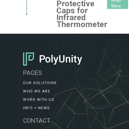
Read
Protective
More
Caps for
Infrared
Thermometer
PAGES
OUR SOLUTIONS
WHO WE ARE
WORK WITH US
INFO + NEWS
CONTACT