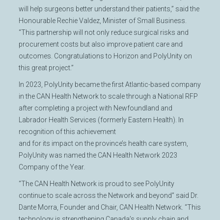
will help surgeons better understand their patients,” said the
Honourable Rechie Valdez, Minister of Small Business.
“This partnership will not only reduce surgical risks and
procurement costs but also improve patient care and
outcomes. Congratulations to Horizon and PolyUnity on
this great project.”
In 2023, PolyUnity became the first Atlantic-based company
in the CAN Health Network to scale through a National RFP
after completing a project with Newfoundland and
Labrador Health Services (formerly Eastern Health). In
recognition of this achievement
and for its impact on the province’s health care system,
PolyUnity was named the CAN Health Network 2023
Company of the Year.
“The CAN Health Network is proud to see PolyUnity
continue to scale across the Network and beyond” said Dr.
Dante Morra, Founder and Chair, CAN Health Network. “This
technology is strengthening Canada’s supply chain and