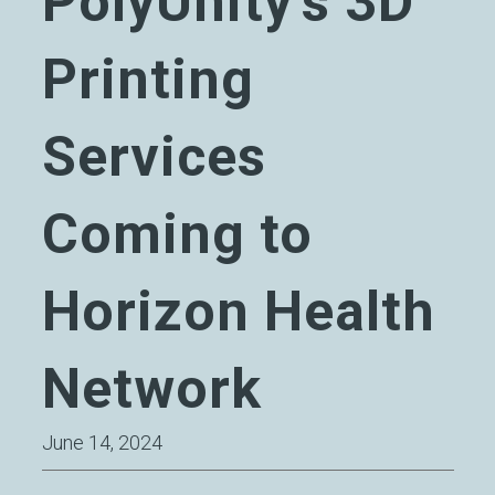
PolyUnity’s 3D
Printing
Services
Coming to
Horizon Health
Network
June 14, 2024