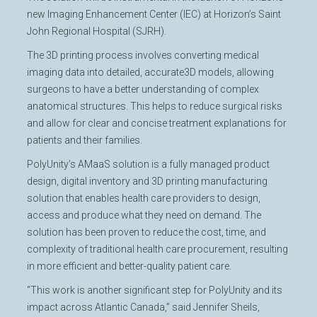
new Imaging Enhancement Center (IEC) at Horizon’s Saint
John Regional Hospital (SJRH).
The 3D printing process involves converting medical
imaging data into detailed, accurate3D models, allowing
surgeons to have a better understanding of complex
anatomical structures. This helps to reduce surgical risks
and allow for clear and concise treatment explanations for
patients and their families.
PolyUnity’s AMaaS solution is a fully managed product
design, digital inventory and 3D printing manufacturing
solution that enables health care providers to design,
access and produce what they need on demand. The
solution has been proven to reduce the cost, time, and
complexity of traditional health care procurement, resulting
in more efficient and better-quality patient care.
“This work is another significant step for PolyUnity and its
impact across Atlantic Canada,” said Jennifer Sheils,