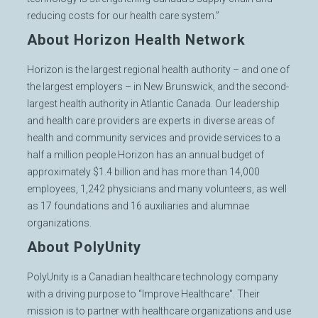
reducing costs for our health care system.”
About Horizon Health Network
Horizon is the largest regional health authority – and one of
the largest employers – in New Brunswick, and the second-
largest health authority in Atlantic Canada. Our leadership
and health care providers are experts in diverse areas of
health and community services and provide services to a
half a million people.Horizon has an annual budget of
approximately $1.4 billion and has more than 14,000
employees, 1,242 physicians and many volunteers, as well
as 17 foundations and 16 auxiliaries and alumnae
organizations.
About PolyUnity
PolyUnity is a Canadian healthcare technology company
with a driving purpose to “Improve Healthcare". Their
mission is to partner with healthcare organizations and use