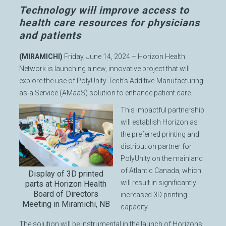
Technology will improve access to
health care resources for physicians
and patients
(MIRAMICHI)
Friday, June 14, 2024 – Horizon Health
Network is launching a new, innovative project that will
explore the use of PolyUnity Tech’s Additive-Manufacturing-
as-a Service (AMaaS) solution to enhance patient care.
This impactful partnership
will establish Horizon as
the preferred printing and
distribution partner for
PolyUnity on the mainland
of Atlantic Canada, which
Display of 3D printed
will result in significantly
parts at Horizon Health
Board of Directors
increased 3D printing
Meeting in Miramichi, NB
capacity.
The solution will be instrumental in the launch of Horizons