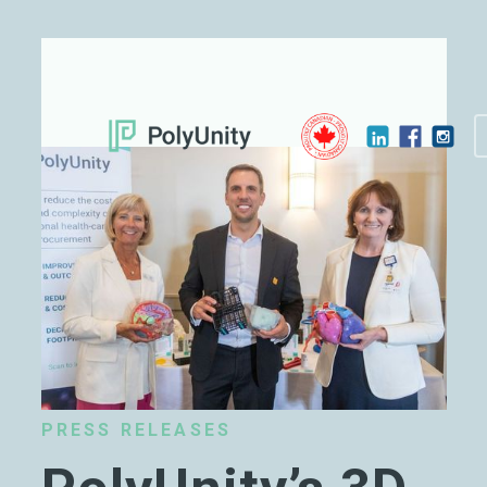
PRESS RELEASES