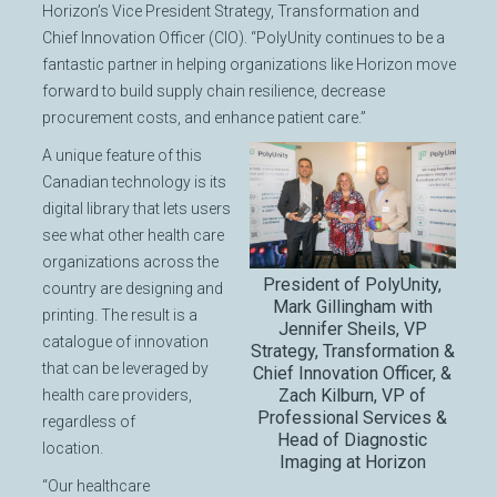
Horizon’s Vice President Strategy, Transformation and
Chief Innovation Officer (CIO). “PolyUnity continues to be a
fantastic partner in helping organizations like Horizon move
forward to build supply chain resilience, decrease
procurement costs, and enhance patient care.”
A unique feature of this
Canadian technology is its
digital library that lets users
see what other health care
organizations across the
President of PolyUnity,
country are designing and
Mark Gillingham with
printing. The result is a
Jennifer Sheils, VP
catalogue of innovation
Strategy, Transformation &
that can be leveraged by
Chief Innovation Officer, &
Zach Kilburn, VP of
health care providers,
Professional Services &
regardless of
Head of Diagnostic
location.
Imaging at Horizon
“Our healthcare