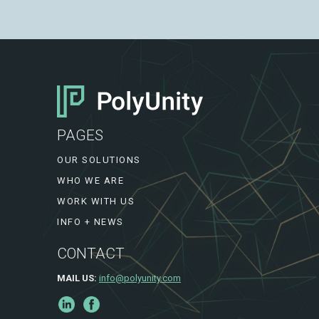
PAGES
OUR SOLUTIONS
WHO WE ARE
WORK WITH US
INFO + NEWS
CONTACT
MAIL US:
info@polyunity.com