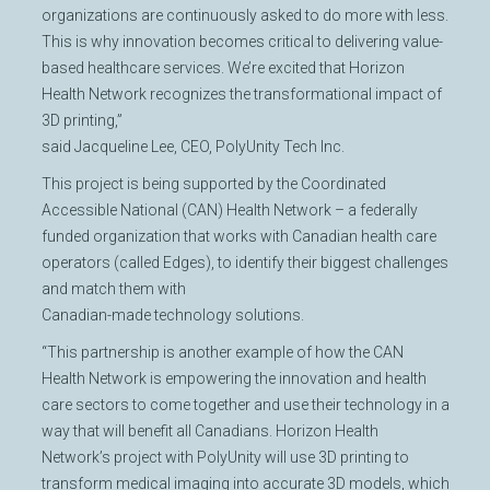
organizations are continuously asked to do more with less.
This is why innovation becomes critical to delivering value-
based healthcare services. We’re excited that Horizon
Health Network recognizes the transformational impact of
3D printing,”
said Jacqueline Lee, CEO, PolyUnity Tech Inc.
This project is being supported by the Coordinated
Accessible National (CAN) Health Network – a federally
funded organization that works with Canadian health care
operators (called Edges), to identify their biggest challenges
and match them with
Canadian-made technology solutions.
“This partnership is another example of how the CAN
Health Network is empowering the innovation and health
care sectors to come together and use their technology in a
way that will benefit all Canadians. Horizon Health
Network’s project with PolyUnity will use 3D printing to
transform medical imaging into accurate 3D models, which