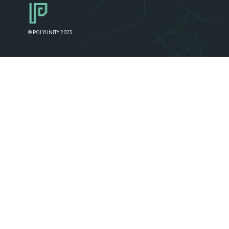
© POLYUNITY 2025