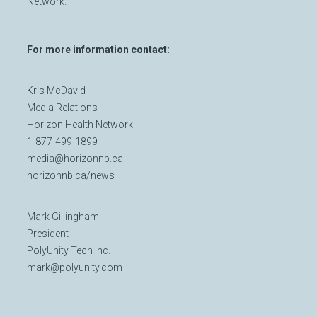
Network.
For more information contact:
Kris McDavid
Media Relations
Horizon Health Network
1-877-499-1899
media@horizonnb.ca
horizonnb.ca/news
Mark Gillingham
President
PolyUnity Tech Inc.
mark@polyunity.com