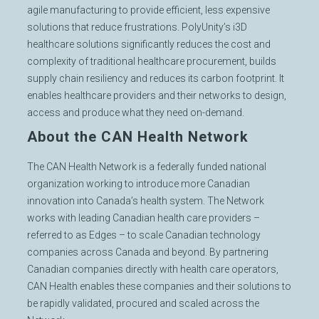
agile manufacturing to provide efficient, less expensive
solutions that reduce frustrations. PolyUnity’s i3D
healthcare solutions significantly reduces the cost and
complexity of traditional healthcare procurement, builds
supply chain resiliency and reduces its carbon footprint. It
enables healthcare providers and their networks to design,
access and produce what they need on-demand.
About the CAN Health Network
The CAN Health Network is a federally funded national
organization working to introduce more Canadian
innovation into Canada’s health system. The Network
works with leading Canadian health care providers –
referred to as Edges – to scale Canadian technology
companies across Canada and beyond. By partnering
Canadian companies directly with health care operators,
CAN Health enables these companies and their solutions to
be rapidly validated, procured and scaled across the