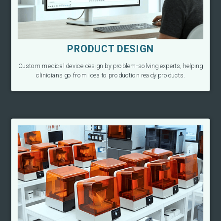
PRODUCT DESIGN
Custom medical device design by problem-solving experts, helping
clinicians go from idea to production ready products.