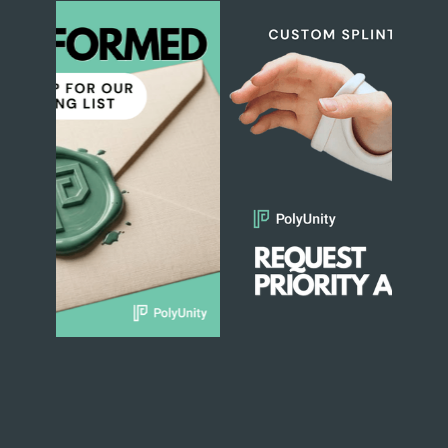
Slide 1 of 2.
1
2