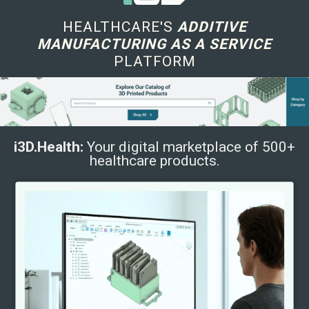
HEALTHCARE'S
ADDITIVE
MANUFACTURING AS A SERVICE
PLATFORM
i3D.Health:
Your digital marketplace of 500+
healthcare products.