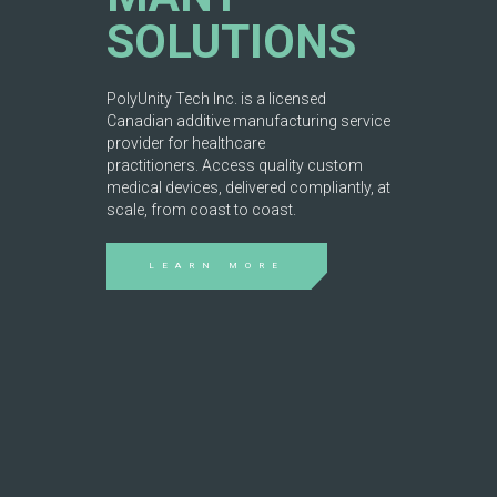
SOLUTIONS
PolyUnity Tech Inc. is a licensed
Canadian additive manufacturing service
provider for healthcare
practitioners. Access quality custom
medical devices, delivered compliantly, at
scale, from coast to coast.
LEARN MORE