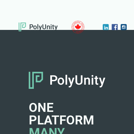
ONE
PLATFORM
MANY