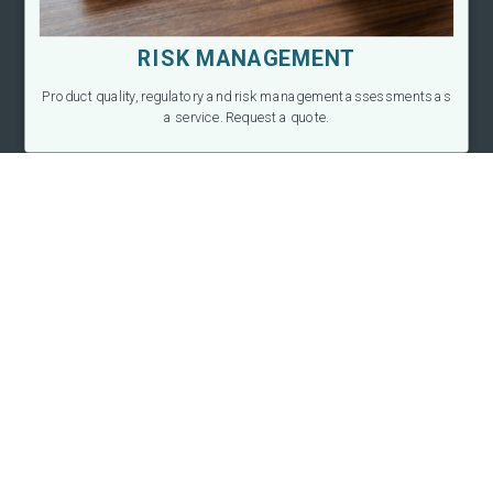
RISK MANAGEMENT
Product quality, regulatory and risk management assessments as
a service. Request a quote.