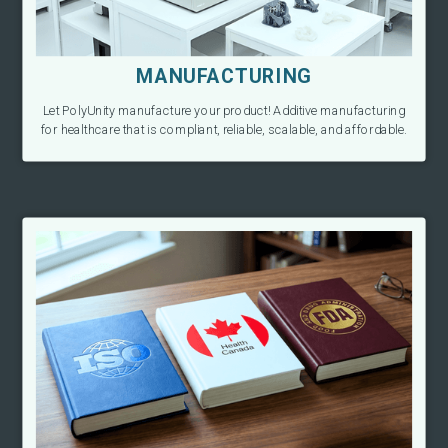
MANUFACTURING
Let PolyUnity manufacture your product! Additive manufacturing
for healthcare that is compliant, reliable, scalable, and affordable.