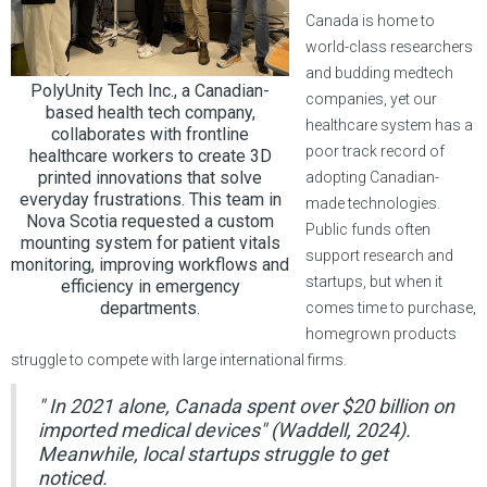
Canada is home to
world-class researchers
and budding medtech
PolyUnity Tech Inc., a Canadian-
companies, yet our
based health tech company,
healthcare system has a
collaborates with frontline
poor track record of
healthcare workers to create 3D
printed innovations that solve
adopting Canadian-
everyday frustrations. This team in
made technologies.
Nova Scotia requested a custom
Public funds often
mounting system for patient vitals
support research and
monitoring, improving workflows and
startups, but when it
efficiency in emergency
departments.
comes time to purchase,
homegrown products
struggle to compete with large international firms.
" In 2021 alone, Canada spent over $20 billion on
imported medical devices" (Waddell, 2024).
Meanwhile, local startups struggle to get
noticed.