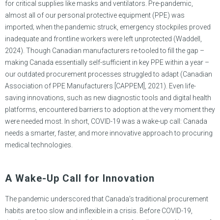
for critical supplies like masks and ventilators. Pre-pandemic,
almost all of our personal protective equipment (PPE) was
imported; when the pandemic struck, emergency stockpiles proved
inadequate and frontline workers were left unprotected (Waddell,
2024). Though Canadian manufacturers re-tooled to fill the gap –
making Canada essentially self-sufficient in key PPE within a year –
our outdated procurement processes struggled to adapt (Canadian
Association of PPE Manufacturers [CAPPEM], 2021). Even life-
saving innovations, such as new diagnostic tools and digital health
platforms, encountered barriers to adoption at the very moment they
were needed most. In short, COVID-19 was a wake-up call: Canada
needs a smarter, faster, and more innovative approach to procuring
medical technologies.
A Wake-Up Call for Innovation
The pandemic underscored that Canada’s traditional procurement
habits are too slow and inflexible in a crisis. Before COVID-19,