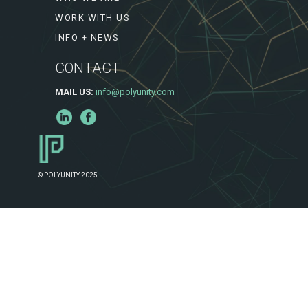
WORK WITH US
INFO + NEWS
CONTACT
MAIL US:
info@polyunity.com
© POLYUNITY 2025