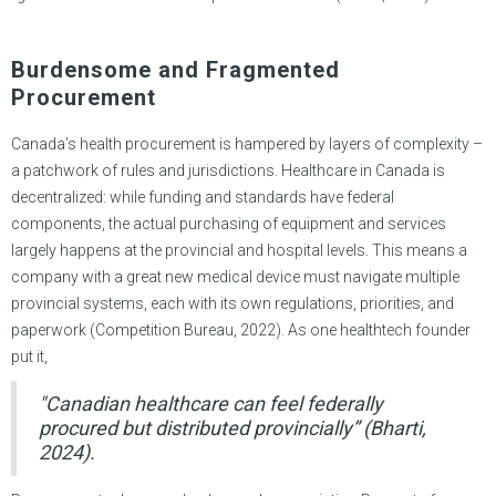
Burdensome and Fragmented
Procurement
Canada’s health procurement is hampered by layers of complexity –
a patchwork of rules and jurisdictions. Healthcare in Canada is
decentralized: while funding and standards have federal
components, the actual purchasing of equipment and services
largely happens at the provincial and hospital levels. This means a
company with a great new medical device must navigate multiple
provincial systems, each with its own regulations, priorities, and
paperwork (Competition Bureau, 2022). As one healthtech founder
put it,
"Canadian healthcare can feel federally
procured but distributed provincially” (Bharti,
2024).