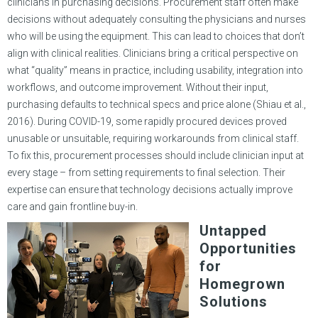
clinicians in purchasing decisions. Procurement staff often make
decisions without adequately consulting the physicians and nurses
who will be using the equipment. This can lead to choices that don’t
align with clinical realities. Clinicians bring a critical perspective on
what “quality” means in practice, including usability, integration into
workflows, and outcome improvement. Without their input,
purchasing defaults to technical specs and price alone (Shiau et al.,
2016). During COVID-19, some rapidly procured devices proved
unusable or unsuitable, requiring workarounds from clinical staff.
To fix this, procurement processes should include clinician input at
every stage – from setting requirements to final selection. Their
expertise can ensure that technology decisions actually improve
care and gain frontline buy-in.
Untapped
Opportunities
for
Homegrown
Solutions