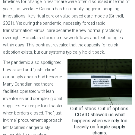
timelines for change in healthcare were often discussed in terms of
years, not weeks – Canada has historically lagged in adopting
innovations like virtual care or value-based care models (Britnell,
2021). Yet during the pandemic, necessity forced rapid
transformation: virtual care became the new normal practically
overnight. Hospitals stood up new workflows and technologies
within days. This contrast revealed that the capacity for quick
adoption exists, but our systems typically hold it back.
The pandemic also spotlighted
how siloed and “just-in-time”
our supply chains had become.
Many Canadian healthcare
facilities operated with lean
inventories and complex global
suppliers – a recipe for disaster
Out of stock. Out of options.
when borders closed. The "just-
COVID showed us what
in-time" procurement approach
happens when we rely too
heavily on fragile supply
left facilities dangerously
chains.
vulnerable to disruption