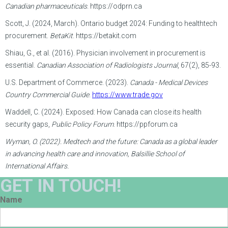
Canadian pharmaceuticals
. https://odprn.ca
Scott, J. (2024, March). Ontario budget 2024: Funding to healthtech
procurement.
BetaKit
. https://betakit.com
Shiau, G., et al. (2016). Physician involvement in procurement is
essential.
Canadian Association of Radiologists Journal
, 67(2), 85-93.
U.S. Department of Commerce. (2023).
Canada - Medical Devices
Country Commercial Guide
.
https://www.trade.gov
Waddell, C. (2024). Exposed: How Canada can close its health
security gaps,
Public Policy Forum
. https://ppforum.ca
Wyman, O. (2022). Medtech and the future: Canada as a global leader
in advancing health care and innovation, Balsillie School of
International Affairs.
GET IN TOUCH!
Name