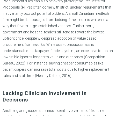
Procurement rules can also be overly prescriptive. Requests for
Proposals (RFPs) often come with strict, unclear requirements that
inadvertently box out potential bidders. A small Canadian medtech
firm might be discouraged from bidding if the tender is written in a
way that favors large, established vendors. Furthermore,
government and hospital tenders still tend to reward the lowest
upfront price, despite widespread adoption of value based
procurement frameworks. While cost-consciousness is
understandable in a taxpayer-funded system, an excessive focus on
lowest bid ignores long-term value and outcomes (Competition
Bureau, 2022). For instance, buying cheaper consumables like
patient diapers can increase total costs due to higher replacement
rates and staff time (Healthy Debate, 2016).
Lacking Clinician Involvement in
Decisions
Another glaring issue is the insufficient involvement of frontline