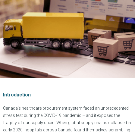
Introduction
Canada’s healthcare procurement system faced an unprecedented
stress test during the COVID-19 pandemic – and it exposed the
fragility of our supply chain. When global supply chains collapsed in
early 2020, hospitals across Canada found themselves scrambling