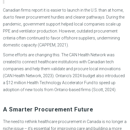
Canadian firms report it is easier to launch in the U.S. than at home,
due to fewer procurement hurdles and clearer pathways. During the
pandemic, government support helped local companies scale up
PPE and ventilator production. However, outdated procurement
criteria often continued to favor offshore suppliers, undermining
domestic capacity (CAPPEM, 2021).
Some efforts are changing this. The CAN Health Network was
created to connect healthcare institutions with Canadian tech
companies and help them validate and procure local innovations
(CAN Health Network, 2023). Ontario’s 2024 budget also introduced
a $12 million Health Technology Accelerator Fund to speed up
adoption of new tools from Ontario-based firms (Scott, 2024).
A Smarter Procurement Future
The need to rethink healthcare procurement in Canada is no longer a
niche issue – it’s essential for improving care and building a more