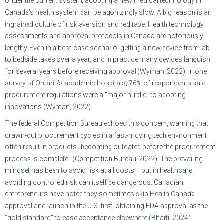
Under the current system, adopting a new medical technology in
Canada’s health system can be agonizingly slow. A big reason is an
ingrained culture of risk aversion and red tape. Health technology
assessments and approval protocols in Canada are notoriously
lengthy. Even in a best-case scenario, getting a new device from lab
to bedside takes over a year, and in practice many devices languish
for several years before receiving approval (Wyman, 2022). In one
survey of Ontario’s academic hospitals, 76% of respondents said
procurement regulations were a “major hurdle” to adopting
innovations (Wyman, 2022).
The federal Competition Bureau echoed this concern, warning that
drawn-out procurement cycles in a fast-moving tech environment
often result in products “becoming outdated before the procurement
process is complete” (Competition Bureau, 2022). The prevailing
mindset has been to avoid risk at all costs – but in healthcare,
avoiding controlled risk can itself be dangerous. Canadian
entrepreneurs have noted they sometimes skip Health Canada
approval and launch in the U.S. first, obtaining FDA approval as the
“gold standard” to ease acceptance elsewhere (Bharti, 2024).