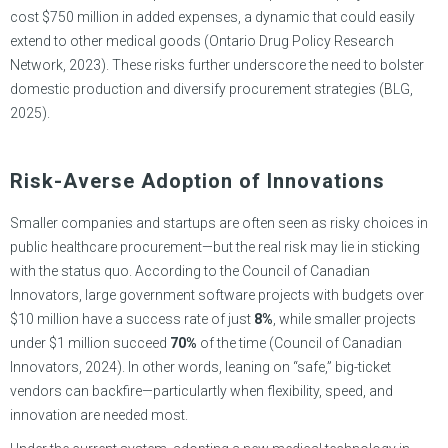
cost $750 million in added expenses, a dynamic that could easily
extend to other medical goods (Ontario Drug Policy Research
Network, 2023). These risks further underscore the need to bolster
domestic production and diversify procurement strategies (BLG,
2025).
Risk-Averse Adoption of Innovations
Smaller companies and startups are often seen as risky choices in
public healthcare procurement—but the real risk may lie in sticking
with the status quo. According to the Council of Canadian
Innovators, large government software projects with budgets over
$10 million have a success rate of just
8%
, while smaller projects
under $1 million succeed
70%
of the time (Council of Canadian
Innovators, 2024). In other words, leaning on “safe,” big-ticket
vendors can backfire—particulartly when flexibility, speed, and
innovation are needed most.