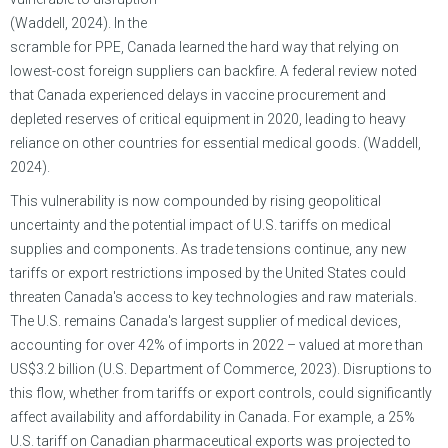
(Waddell, 2024). In the
scramble for PPE, Canada learned the hard way that relying on
lowest-cost foreign suppliers can backfire. A federal review noted
that Canada experienced delays in vaccine procurement and
depleted reserves of critical equipment in 2020, leading to heavy
reliance on other countries for essential medical goods. (Waddell,
2024).
This vulnerability is now compounded by rising geopolitical
uncertainty and the potential impact of U.S. tariffs on medical
supplies and components. As trade tensions continue, any new
tariffs or export restrictions imposed by the United States could
threaten Canada's access to key technologies and raw materials.
The U.S. remains Canada's largest supplier of medical devices,
accounting for over 42% of imports in 2022 – valued at more than
US$3.2 billion (U.S. Department of Commerce, 2023). Disruptions to
this flow, whether from tariffs or export controls, could significantly
affect availability and affordability in Canada. For example, a 25%
U.S. tariff on Canadian pharmaceutical exports was projected to