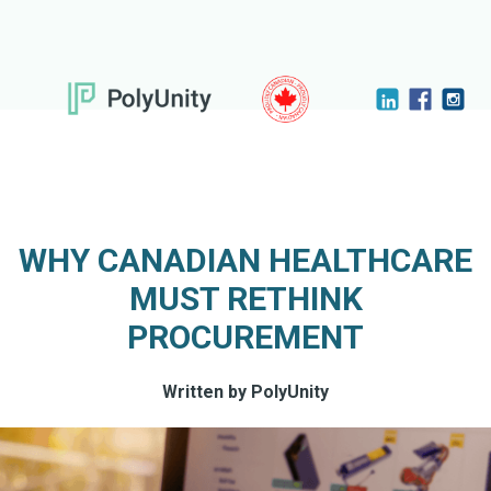
WHY CANADIAN HEALTHCARE
MUST RETHINK
PROCUREMENT
Written by PolyUnity