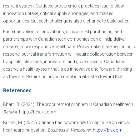
resilient system. Outdated procurement practices lead to slow
innovation uptake, critical supply shortages, and missed
opportunities. But each challenge is also a chance to build better.
Faster adoption of innovations, clinician-led purchasing, and
partnerships with Canadian tech companies can all help deliver
smarter, more responsive healthcare. Policymakers are beginning to
respond, but real transformation will require collaboration between
hospitals, clinicians, innovators, and governments. Canadians
deserve a health system that is as innovative and forward-thinking
as they are. Rethinking procurement is a vital step toward that.
References
Bharti, B. (2024). The procurement problem in Canadian healthtech.
BetaKit
. https://betakit.com
Britnell, M. (2021). Canada has opportunity to capitalize on virtual
healthcare innovation.
Business in Vancouver
.
https://biv.com