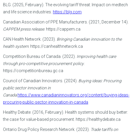
BLG. (2025, February). The evolving tariff threat: Impact on medtech
and life science industries.
https://blg.com
Canadian Association of PPE Manufacturers. (2021, December 14).
CAPPEM press release
. https://cappem.ca
CAN Health Network. (2023).
Bringing Canadian innovation to the
health system
. https://canhealthnetwork.ca
Competition Bureau of Canada. (2022).
Improving health care
through pro-competitive procurement policy
.
https://competitionbureau.gc.ca
Council of Canadian Innovators. (2024).
Buying ideas: Procuring
public sector innovation in
Canada
.
https://www.canadianinnovators.org/content/buying-ideas-
procuring-public-sector-innovation-in-canada
Healthy Debate. (2016, February). Health systems should buy better:
the case for value-based procurement. https://healthydebate.ca
Ontario Drug Policy Research Network. (2023).
Trade tariffs on