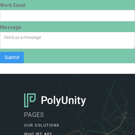
Work Email
Message
PAGES
OUR SOLUTIONS
WHO WE ARE